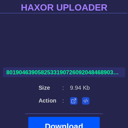
HAXOR UPLOADER
80190463905825331907260920484689035469704619194997.html
Size
:
9.94 Kb
Action
:
Download