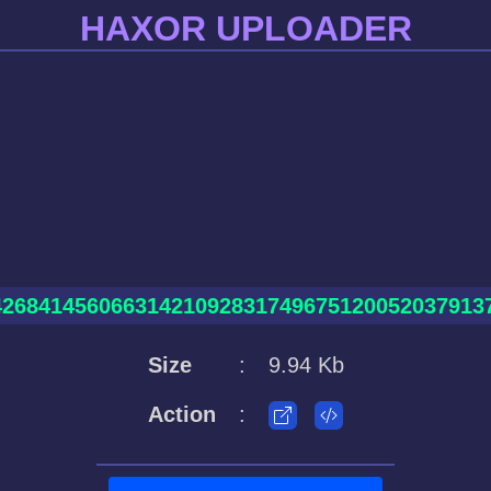
HAXOR UPLOADER
426841456066314210928317496751200520379137
Size
:
9.94 Kb
Action
: