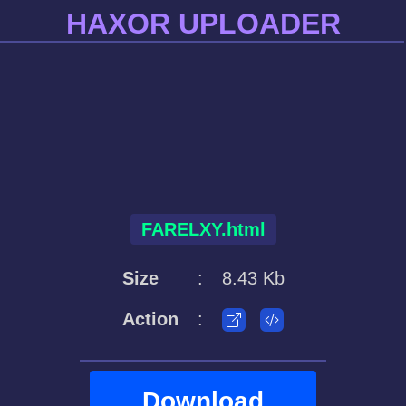
HAXOR UPLOADER
FARELXY.html
Size
:
8.43 Kb
Action
:
Download