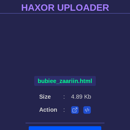
HAXOR UPLOADER
bubiee_zaariin.html
Size
:
4.89 Kb
Action
: