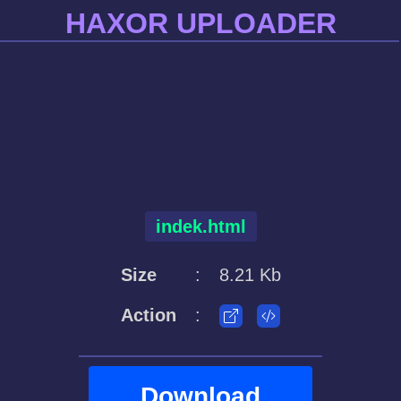
HAXOR UPLOADER
indek.html
Size
:
8.21 Kb
Action
:
Download