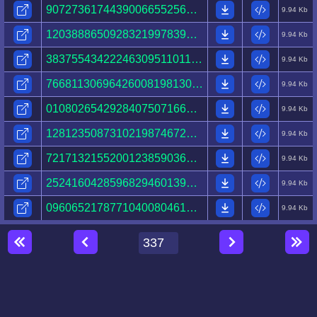
90727361744390066552565769363770059638128373887201.html
9.94 Kb
12038886509283219978391526100519535394725343430288.html
9.94 Kb
38375543422246309511011922563481259830370898772079.html
9.94 Kb
76681130696426008198130411812464089336684328822862.html
9.94 Kb
01080265429284075071665662104714010206076898379580.html
9.94 Kb
12812350873102198746721877768020051272019872117297.html
9.94 Kb
72171321552001238590362994677972551096084752392251.html
9.94 Kb
25241604285968294601396863602536515794096278125809.html
9.94 Kb
09606521787710400804610517480486079111737387332967.html
9.94 Kb