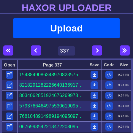
HAXOR UPLOADER
Upload
Open
Page 337
Save
Code
Size
15488490863489708235758407681641821130723918956629.html
9.94 Kb
82182912822266401369175569993787471437215645037413.html
9.94 Kb
80340628519246762699787104599408530930250209091368.html
9.94 Kb
57937664649755306190952302407734447151425593196983.html
9.94 Kb
76810489149891940950976619659950280774565564115729.html
9.94 Kb
06769935422134722080950326289202342834868429654950.html
9.94 Kb