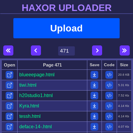
HAXOR UPLOADER
Upload
Open
Page 471
Save
Code
Size
blueeepage.html
20.6 KB
tiwi.html
5.31 Kb
h20studio1.html
7.52 Kb
Kyra.html
4.14 Kb
tessh.html
4.14 Kb
deface-14-.html
4.07 Kb