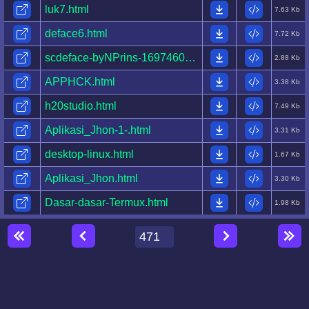
luk7.html
7.63 Kb
deface6.html
7.72 Kb
scdeface-byNPrins-1697460684635-.html
2.88 Kb
APPHCK.html
3.38 Kb
h20studio.html
7.49 Kb
Aplikasi_Jhon-1-.html
3.31 Kb
desktop-linux.html
1.67 Kb
Aplikasi_Jhon.html
3.30 Kb
Dasar-dasar-Termux.html
1.98 Kb