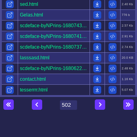
sed.html
2.40 Kb
Gelas.html
776 b
scdeface-byNPrins-1680743252555-.html
2.57 Kb
scdeface-byNPrins-1680741822612-.html
2.91 Kb
scdeface-byNPrins-1680737432214-.html
2.74 Kb
lasssasd.html
20.0 KB
scdeface-byNPrins-1680622150269-.html
2.48 Kb
contact.html
1.16 Kb
tesserrrr.html
5.07 Kb