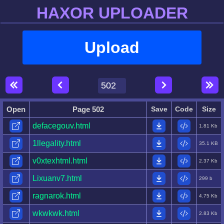
HAXOR UPLOADER
Upload
Open
Page 502
Save
Code
Size
defacegouv.html
1.81 Kb
1llegality.html
35.1 KB
v0xtexhtml.html
2.37 Kb
Lixuanv7.html
299 b
ragnarok.html
4.75 Kb
wkwkwk.html
2.83 Kb