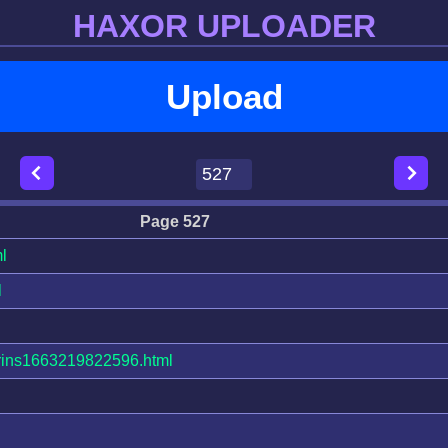
HAXOR UPLOADER
Upload
Page 527
l
l
ins1663219822596.html