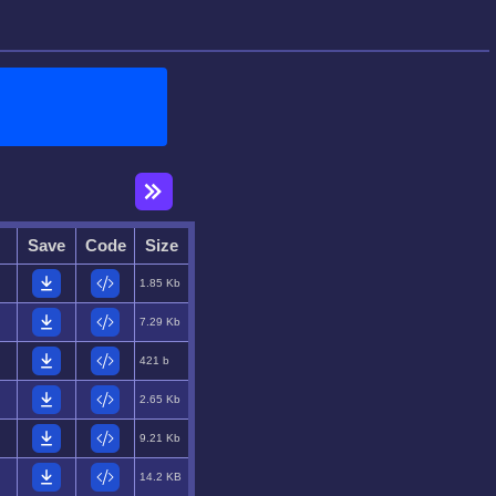
Save
Code
Size
1.85 Kb
7.29 Kb
421 b
2.65 Kb
9.21 Kb
14.2 KB