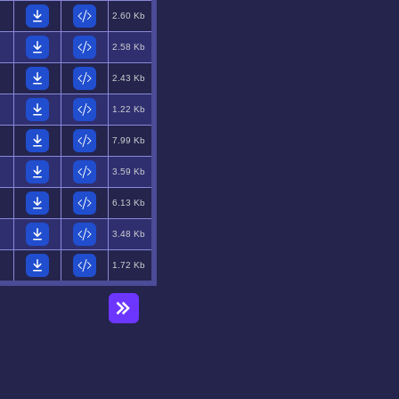
2.60 Kb
2.58 Kb
2.43 Kb
1.22 Kb
7.99 Kb
3.59 Kb
6.13 Kb
3.48 Kb
1.72 Kb