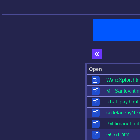
Open
WanzXploit.htm
Mr_Santuy.htm
ikbal_gay.html
scdefacebyNPr
ByHimaru.html
GCA1.html