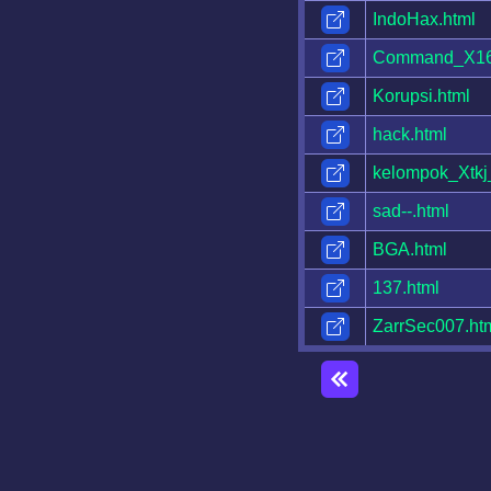
IndoHax.html
Command_X16
Korupsi.html
hack.html
kelompok_Xtkj
sad--.html
BGA.html
137.html
ZarrSec007.ht