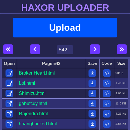
HAXOR UPLOADER
Upload
Open
Page 542
Save
Code
Size
BrokenHeart.html
901 b
Lol.html
1.40 Kb
Shimizu.html
9.66 Kb
gabutcuy.html
11.5 KB
Rajendra.html
4.26 Kb
hoanghacked.html
2.54 Kb