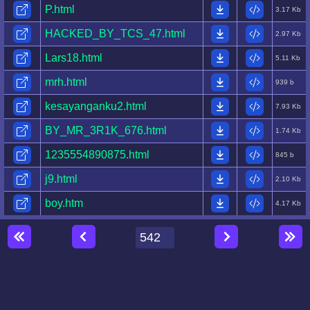
P.html
3.17 Kb
HACKED_BY_TCS_47.html
2.97 Kb
Lars18.html
5.11 Kb
mrh.html
939 b
kesayanganku2.html
7.93 Kb
BY_MR_3R1K_676.html
1.74 Kb
1235554890875.html
845 b
j9.html
2.10 Kb
boy.htm
4.17 Kb