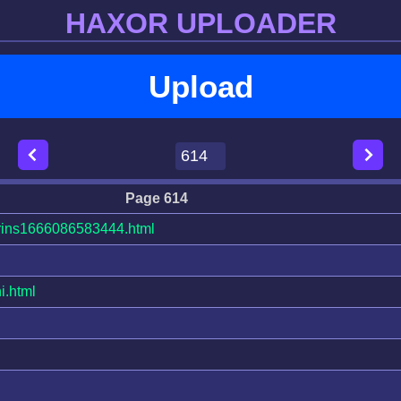
HAXOR UPLOADER
Upload
Page 614
ins1666086583444.html
i.html