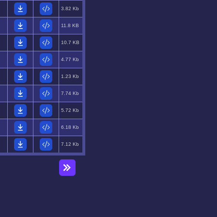
3.82 Kb
11.8 KB
10.7 KB
4.77 Kb
1.23 Kb
7.74 Kb
5.72 Kb
6.18 Kb
7.12 Kb