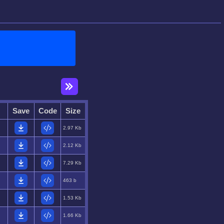
Save
Code
Size
2.97 Kb
2.12 Kb
7.29 Kb
463 b
1.53 Kb
1.66 Kb