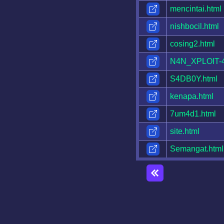
mencintai.html
nishbocil.html
cosing2.html
N4N_XPLOIT-4
S4DB0Y.html
kenapa.html
7um4d1.html
site.html
Semangat.html