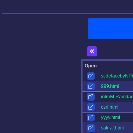
Open
scdefacebyNPr
999.html
introM-Ramdan
csrf.html
yyyy.html
sakral.html