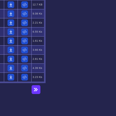
12.7 KB
8.08 Kb
2.21 Kb
6.55 Kb
1.61 Kb
3.66 Kb
2.81 Kb
4.39 Kb
3.23 Kb