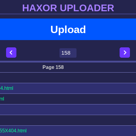
HAXOR UPLOADER
Upload
Page 158
4.html
ml
5X404.html