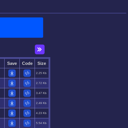
Save
Code
Size
2.25 Kb
2.72 Kb
3.47 Kb
2.49 Kb
4.23 Kb
5.54 Kb