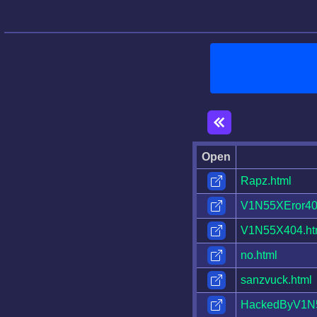
Open
Rapz.html
V1N55XEror40
V1N55X404.ht
no.html
sanzvuck.html
HackedByV1N5