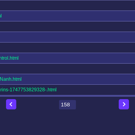
l
rol.html
Nanh.html
rins-1747753829328-.html