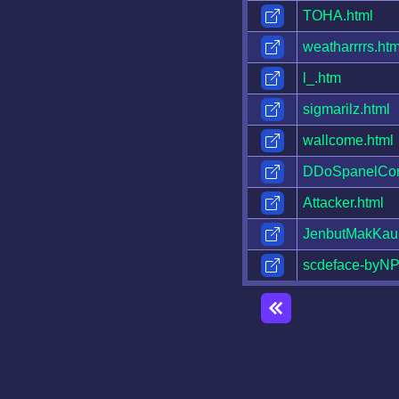
TOHA.html
weatharrrrs.htm
l_.htm
sigmarilz.html
wallcome.html
DDoSpanelCont
Attacker.html
JenbutMakKau
scdeface-byNP