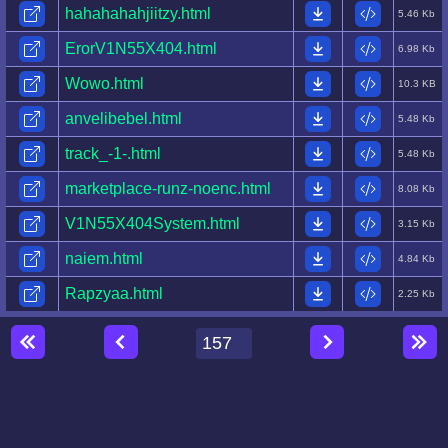
hahahahahjiitzy.html
5.46 Kb
ErorV1N55X404.html
6.98 Kb
Wowo.html
10.3 KB
anvelibebel.html
5.48 Kb
track_-1-.html
5.48 Kb
marketplace-runz-noenc.html
8.08 Kb
V1N55X404System.html
3.15 Kb
naiem.html
4.84 Kb
Rapzyaa.html
2.25 Kb