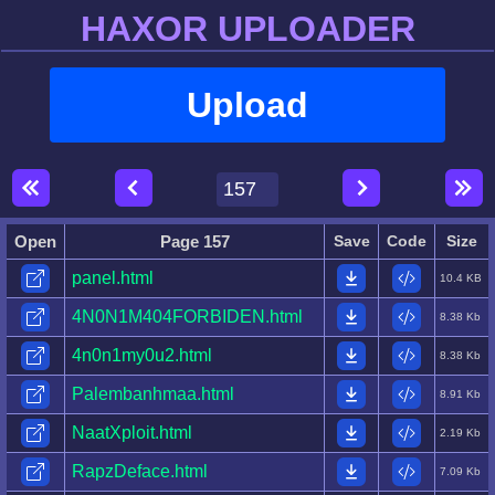
HAXOR UPLOADER
Upload
Open
Page 157
Save
Code
Size
panel.html
10.4 KB
4N0N1M404FORBIDEN.html
8.38 Kb
4n0n1my0u2.html
8.38 Kb
Palembanhmaa.html
8.91 Kb
NaatXploit.html
2.19 Kb
RapzDeface.html
7.09 Kb