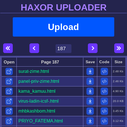
HAXOR UPLOADER
Upload
Open
Page 187
Save
Code
Size
surat-zime.html
2.48 Kb
panel-priv-zime.html
2.46 Kb
karna_kamuu.html
4.90 Kb
virus-ladin-icsf-.html
20.0 KB
mhbkashbom.html
3.45 Kb
PRIYO_FATEMA.html
3.12 Kb