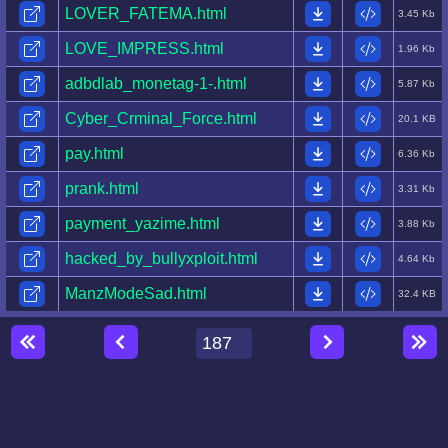
LOVER_FATEMA.html
3.45 Kb
LOVE_IMPRESS.html
1.96 Kb
adbdlab_monetag-1-.html
5.87 Kb
Cyber_Crminal_Force.html
20.1 KB
pay.html
6.36 Kb
prank.html
3.31 Kb
payment_yazime.html
3.88 Kb
hacked_by_bullyxploit.html
4.64 Kb
ManzModeSad.html
32.4 KB