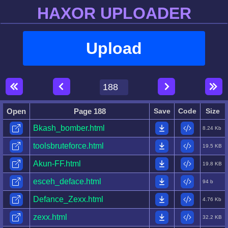
HAXOR UPLOADER
Upload
Open
Page 188
Save
Code
Size
Bkash_bomber.html
8.24 Kb
toolsbruteforce.html
19.5 KB
Akun-FF.html
19.8 KB
esceh_deface.html
94 b
Defance_Zexx.html
4.76 Kb
zexx.html
32.2 KB