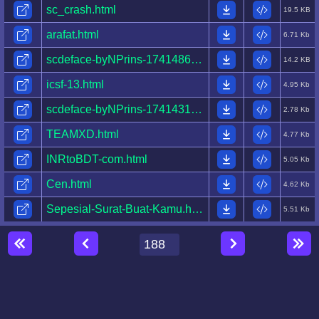
sc_crash.html
19.5 KB
arafat.html
6.71 Kb
scdeface-byNPrins-1741486383864-.html
14.2 KB
icsf-13.html
4.95 Kb
scdeface-byNPrins-1741431251807-.html
2.78 Kb
TEAMXD.html
4.77 Kb
INRtoBDT-com.html
5.05 Kb
Cen.html
4.62 Kb
Sepesial-Surat-Buat-Kamu.html
5.51 Kb