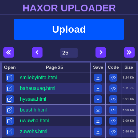
HAXOR UPLOADER
Upload
Open
Page 25
Save
Code
Size
smilebyinfra.html
8.24 Kb
bahauauaq.html
5.11 Kb
hyssaa.html
5.91 Kb
beushh.html
5.96 Kb
uwuwha.html
5.99 Kb
zuwohs.html
5.86 Kb