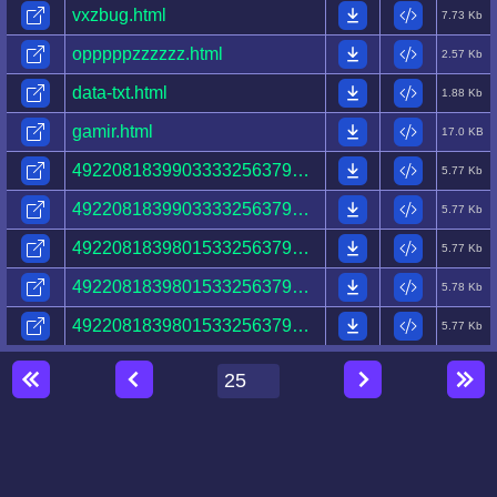
vxzbug.html
7.73 Kb
opppppzzzzzz.html
2.57 Kb
data-txt.html
1.88 Kb
gamir.html
17.0 KB
49220818399033332563796545524447328408200111531796.html
5.77 Kb
49220818399033332563796545524447328408200002531796.html
5.77 Kb
49220818398015332563796545524447328408200002531796.html
5.77 Kb
49220818398015332563796545524447328408209162531796.html
5.78 Kb
49220818398015332563796545524447320208209162531796.html
5.77 Kb