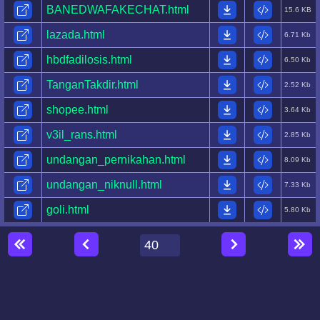
BANEDWAFAKECHAT.html
15.6 KB
lazada.html
6.71 Kb
hbdfadilosis.html
6.50 Kb
TanganTakdir.html
2.52 Kb
shopee.html
3.64 Kb
v3il_rans.html
2.85 Kb
undangan_pernikahan.html
8.09 Kb
undangan_niknull.html
7.33 Kb
goli.html
5.80 Kb