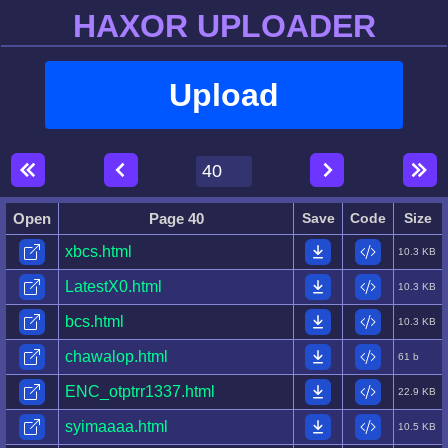
HAXOR UPLOADER
Upload
Open
Page 40
Save
Code
Size
xbcs.html
10.3 KB
LatestX0.html
10.3 KB
bcs.html
10.3 KB
chawalop.html
61 b
ENC_otptrr1337.html
22.9 KB
syimaaaa.html
10.5 KB