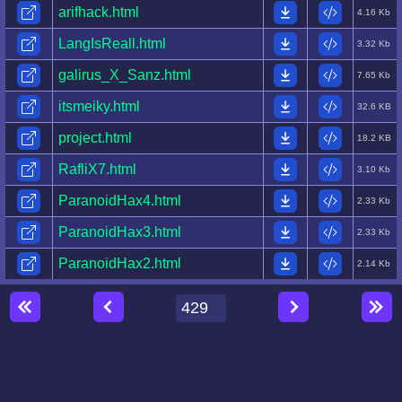
arifhack.html
4.16 Kb
LangIsReall.html
3.32 Kb
galirus_X_Sanz.html
7.65 Kb
itsmeiky.html
32.6 KB
project.html
18.2 KB
RafliX7.html
3.10 Kb
ParanoidHax4.html
2.33 Kb
ParanoidHax3.html
2.33 Kb
ParanoidHax2.html
2.14 Kb